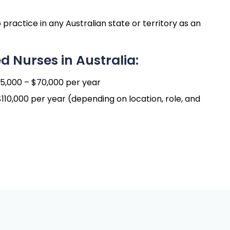
 practice in any Australian state or territory as an
d Nurses in Australia:
,000 – $70,000 per year
10,000 per year (depending on location, role, and