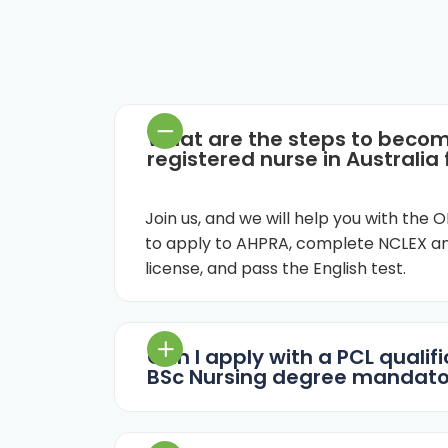
What are the steps to beco
registered nurse in Australia
Join us, and we will help you with the
to apply to AHPRA, complete NCLEX an
license, and pass the English test.
Can I apply with a PCL qualific
BSc Nursing degree mandato