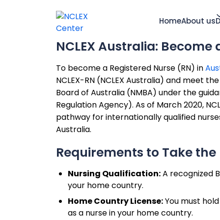
Home
About us
D
NCLEX Australia: Become 
To become a Registered Nurse (RN) in
Aus
NCLEX-RN (NCLEX Australia) and meet the el
Board of Australia (NMBA) under the guida
Regulation Agency). As of March 2020, NC
pathway for internationally qualified nurs
Australia.
Requirements to Take the 
Nursing Qualification:
A recognized B
your home country.
Home Country License:
You must hold a
as a nurse in your home country.