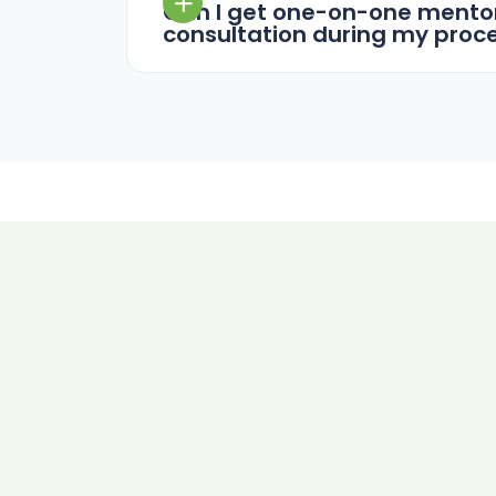
Can I get one-on-one mentor
consultation during my proc