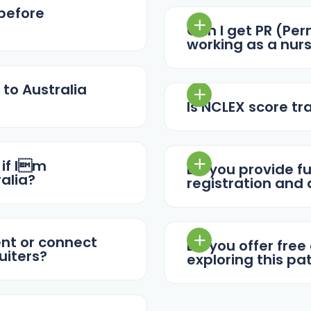
 before
Can I get PR (Pe
working as a nurs
 to Australia
Is NCLEX score tr
 if Im
Do you provide fu
alia?
registration and
ent or connect
Do you offer free
uiters?
exploring this p