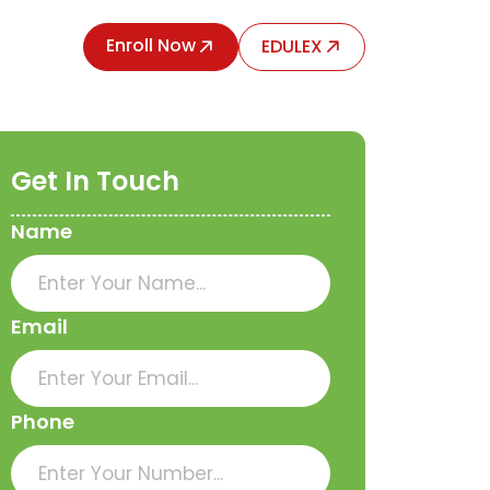
Enroll Now
EDULEX
Get In Touch
Name
Email
Phone