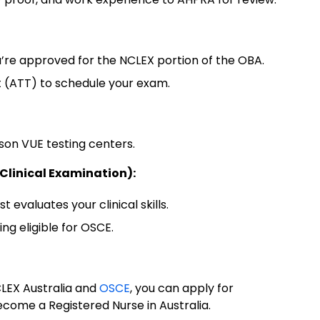
’re approved for the NCLEX portion of the OBA.
st (ATT) to schedule your exam.
on VUE testing centers.
 Clinical Examination):
t evaluates your clinical skills.
g eligible for OSCE.
LEX Australia and
OSCE
, you can apply for
become a Registered Nurse in Australia.