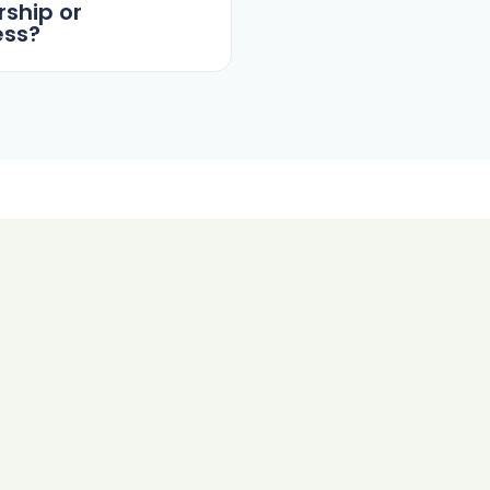
ship or
ess?