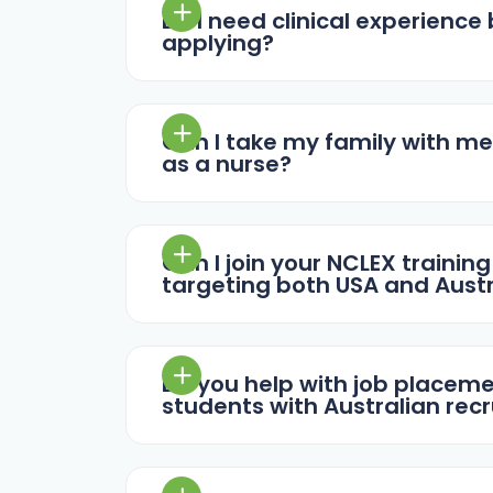
Do I need clinical experience
applying?
Can I take my family with me
as a nurse?
Can I join your NCLEX training
targeting both USA and Austr
Do you help with job placem
students with Australian recr