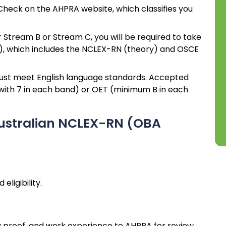
heck on the AHPRA website, which classifies you
er Stream B or Stream C, you will be required to take
 which includes the NCLEX-RN (theory) and OSCE
st meet English language standards. Accepted
 with 7 in each band) or OET (minimum B in each
Australian NCLEX-RN (OBA
ligibility.
 proof, and work experience to AHPRA for review.