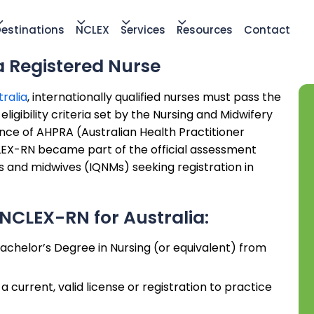
estinations
NCLEX
Services
Resources
Contact
a Registered Nurse
tralia
, internationally qualified nurses must pass the
igibility criteria set by the Nursing and Midwifery
nce of AHPRA (Australian Health Practitioner
LEX-RN became part of the official assessment
es and midwives (IQNMs) seeking registration in
NCLEX-RN for Australia:
achelor’s Degree in Nursing (or equivalent) from
 current, valid license or registration to practice