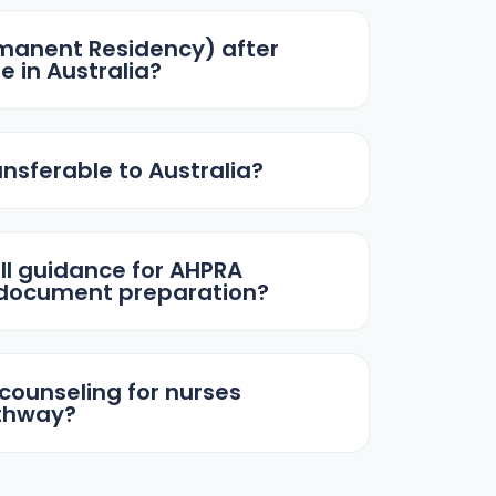
rmanent Residency) after
e in Australia?
ansferable to Australia?
ll guidance for AHPRA
 document preparation?
 counseling for nurses
athway?