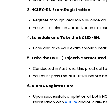
3. NCLEX-RN Exam Registration:
Register through Pearson VUE once you
You will receive an Authorization to Te
4. Schedule and Take the NCLEX-RN:
Book and take your exam through Pears
5. Take the OSCE (Objective Structured
Conducted in Australia, this practical tes
You must pass the NCLEX-RN before bein
6. AHPRA Registration:
Upon successful completion of both NC
registration with
AHPRA
and officially 