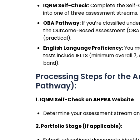
IQNM Self-Check:
Complete the Self-C
into one of three assessment streams.
OBA Pathway:
If you’re classified und
the Outcome-Based Assessment (OBA),
(practical).
English Language Proficiency:
You mu
tests include IELTS (minimum overall 7,
band).
Processing Steps for the 
Pathway):
1. IQNM Self-Check on AHPRA Website
Determine your assessment stream and e
2. Portfolio Stage (If applicable):
Submit educational documents, identity