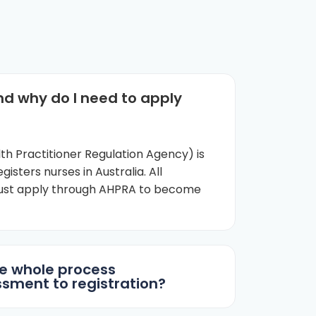
nd why do I need to apply
th Practitioner Regulation Agency) is
gisters nurses in Australia. All
must apply through AHPRA to become
e whole process
sment to registration?