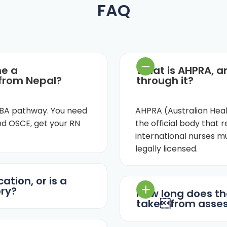
FAQ
me a
What is AHPRA, a
 from Nepal?
through it?
 OBA pathway. You need
AHPRA (Australian Heal
d OSCE, get your RN
the official body that re
international nurses 
legally licensed.
ation, or is a
ry?
How long does th
takefrom asses