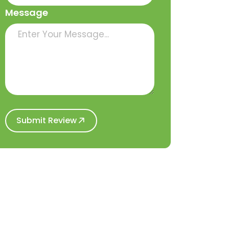
Message
Submit Review