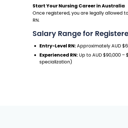
Start Your Nursing Career in Australia
Once registered, you are legally allowed to
RN.
Salary Range for Registere
Entry-Level RN:
Approximately AUD $65
Experienced RN:
Up to AUD $90,000 – $1
specialization)