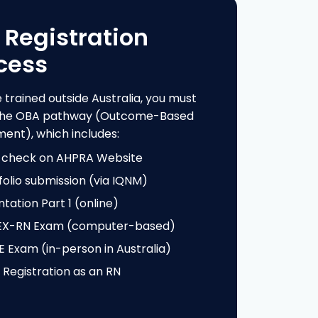
cess
e trained outside Australia, you must
 the OBA pathway (Outcome-Based
ent), which includes:
-check on AHPRA Website
folio submission (via IQNM)
ntation Part 1 (online)
EX-RN Exam (computer-based)
 Exam (in-person in Australia)
l Registration as an RN