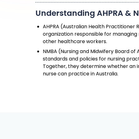
AHPRA (Australian Health Practitioner 
organization responsible for managing 
other healthcare workers.
NMBA (Nursing and Midwifery Board of A
standards and policies for nursing pract
Together, they determine whether an i
nurse can practice in Australia.
How NCLEX Center Helps Y