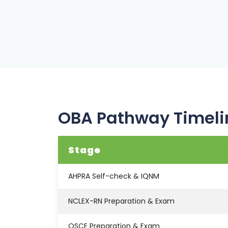
OBA Pathway Timeli
Stage
AHPRA Self-check & IQNM
NCLEX-RN Preparation & Exam
OSCE Preparation & Exam
Final Registration