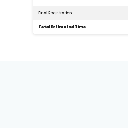
Total Estimated Time