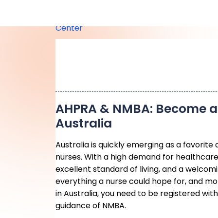
AHPRA & NMBA: Become a 
Australia
Australia is quickly emerging as a favorite 
nurses. With a high demand for healthcare
excellent standard of living, and a welcomi
everything a nurse could hope for, and mor
in Australia, you need to be registered wi
guidance of NMBA.
Understanding AHPRA & 