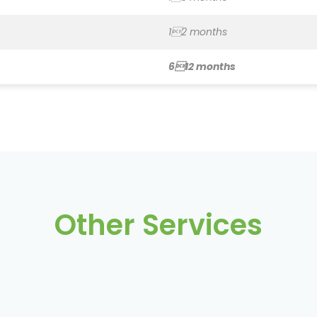
612 months
Other Services