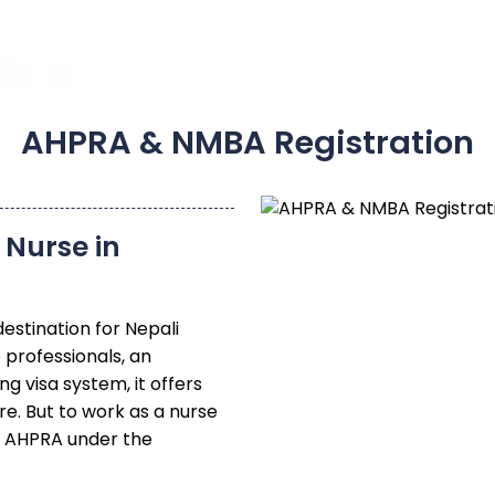
AHPRA & NMBA Registration
Nurse in
destination for Nepali
 professionals, an
ng visa system, it offers
e. But to work as a nurse
th AHPRA under the
NMBA