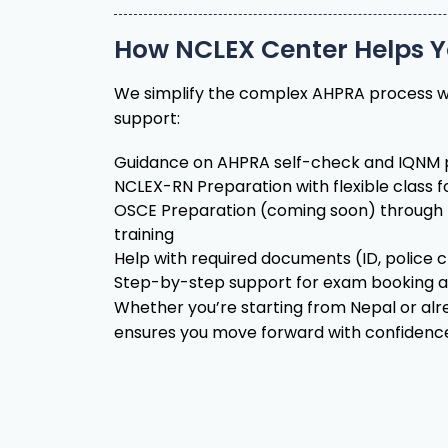
We simplify the complex AHPRA process w
support:
Guidance on AHPRA self-check and IQNM p
NCLEX-RN Preparation with flexible class 
OSCE Preparation (coming soon) through 
training
Help with required documents (ID, police ch
Step-by-step support for exam booking 
Whether you’re starting from Nepal or al
ensures you move forward with confidenc