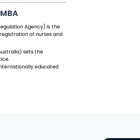
Regulation Agency) is the
registration of nurses and
ustralia) sets the
ice.
nternationally educated
The
ou Get There