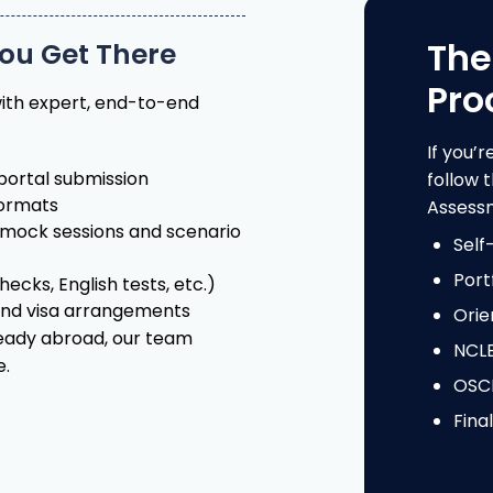
Pro
ith expert, end-to-end
If you’r
ortal submission
follow
formats
Assessm
mock sessions and scenario
Self
Port
ecks, English tests, etc.)
and visa arrangements
Orie
ready abroad, our team
NCL
e.
OSCE
Fina