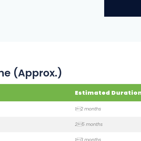
ne (Approx.)
Estimated Duratio
12 months
25 months
13 months
12 months