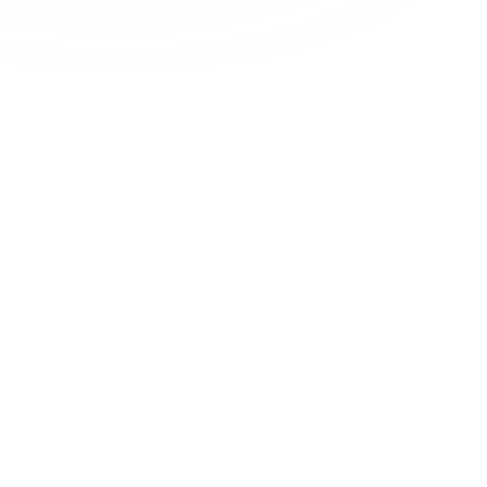
Pass the NCLEX Exam on the First
Attempt in 2024!