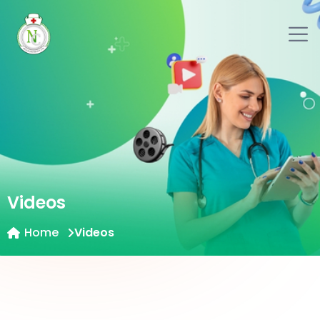
Videos
Home
Videos